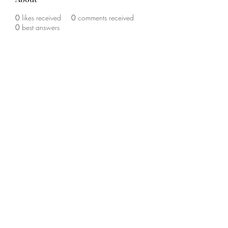
0
likes received
0
comments received
0
best answers
©2020 by The Sports Blueprint. Proudly created with
Wix.com