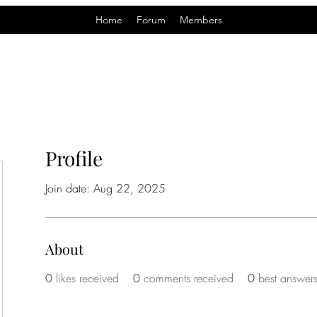
Home
Forum
Members
Profile
Join date: Aug 22, 2025
About
0
likes received
0
comments received
0
best answer