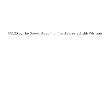
©2020 by The Sports Blueprint. Proudly created with Wix.com