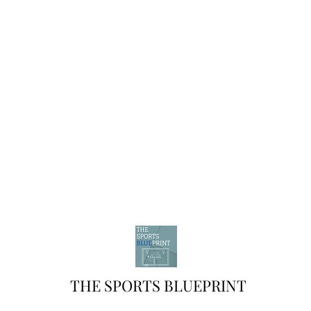
THE SPORTS BLUEPRINT