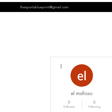
thesportsblueprint@gmail.com
More actions
el mafioso
0
0
Followers
Following