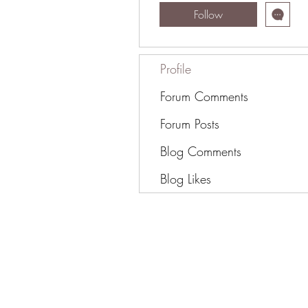
Follow
Profile
Forum Comments
Forum Posts
Blog Comments
Blog Likes