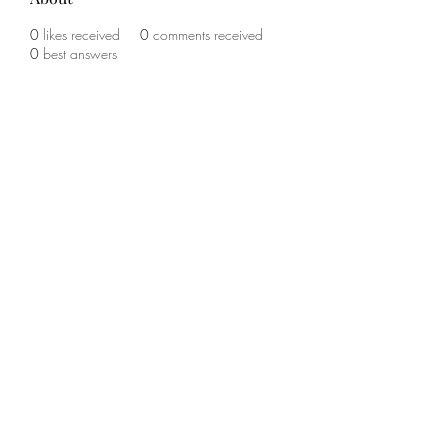
0
likes received
0
comments received
0
best answers
©2020 by The Sports Blueprint. Proudly created with
Wix.com