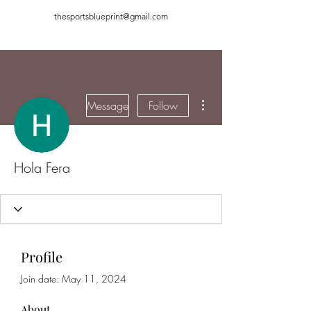
thesportsblueprint@gmail.com
More actions
Message
Follow
Hola Fera
Profile
Join date: May 11, 2024
About