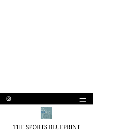
THE SPORTS BLUEPRINT