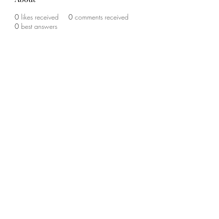
0
likes received
0
comments received
0
best answers
©2020 by The Sports Blueprint. Proudly created with
Wix.com