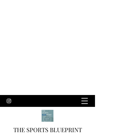
THE SPORTS BLUEPRINT