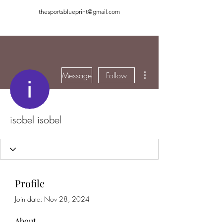
thesportsblueprint@gmail.com
More actions
Message
Follow
isobel isobel
Profile
Join date: Nov 28, 2024
About