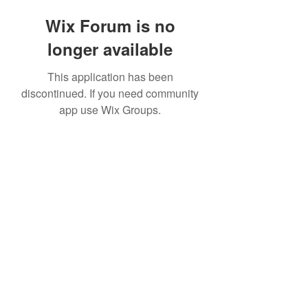
Wix Forum is no
longer available
This application has been
discontinued. If you need community
app use Wix Groups.
©2020 by The Sports Blueprint. Proudly created with
Wix.com