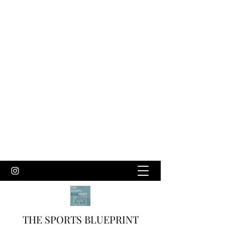
THE SPORTS BLUEPRINT