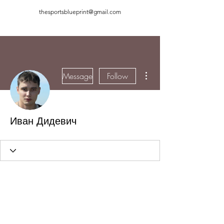
thesportsblueprint@gmail.com
More actions
Message
Follow
Иван Дидевич