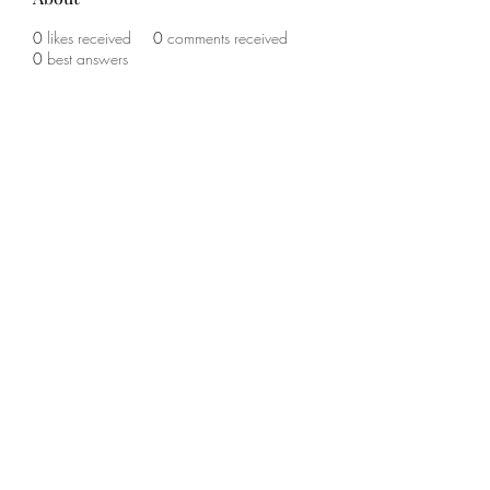
0
likes received
0
comments received
0
best answers
©2020 by The Sports Blueprint. Proudly created with
Wix.com