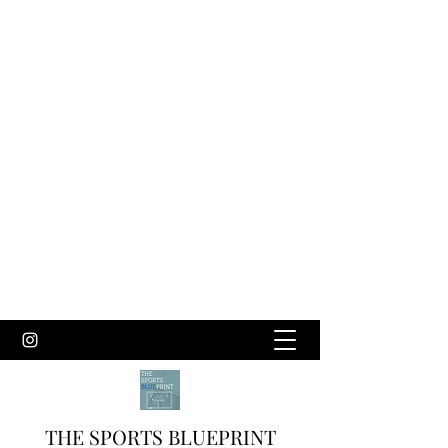
THE SPORTS BLUEPRINT