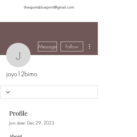
thesportsblueprint@gmail.com
More actions
Message
Follow
joyo12bimo
joyo12bimo
Profile
Join date: Dec 29, 2023
About