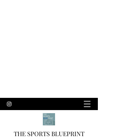
THE SPORTS BLUEPRINT