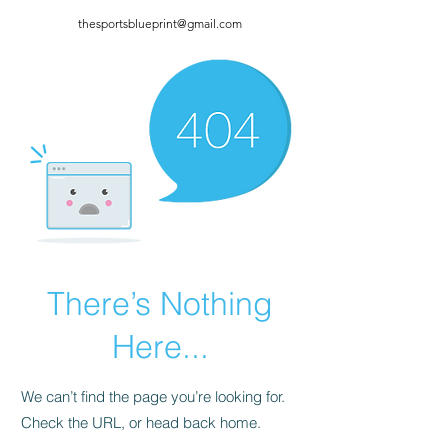
thesportsblueprint@gmail.com
There’s Nothing
Here...
We can’t find the page you’re looking for.
Check the URL, or head back home.