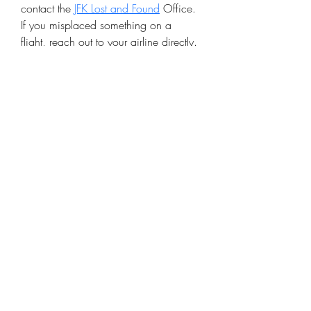
contact the 
JFK Lost and Found
 Office. 
If you misplaced something on a 
flight, reach out to your airline directly. 
Providing detailed information, such 
as a description of the lost item and 
the date/time of loss, will speed up 
the recovery process. Visit the official 
JFK website for contact details and 
claim procedures.
©2020 by The Sports Blueprint. Proudly created with
Wix.com