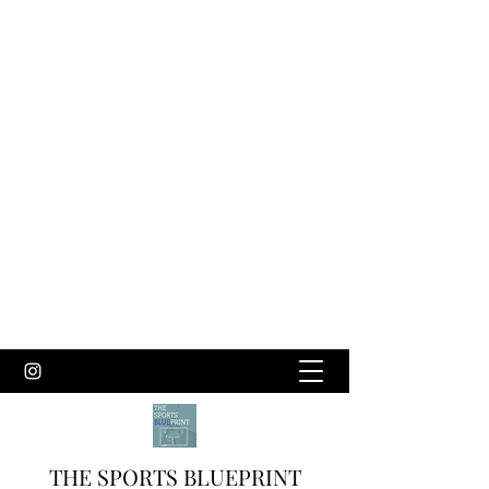
THE SPORTS BLUEPRINT