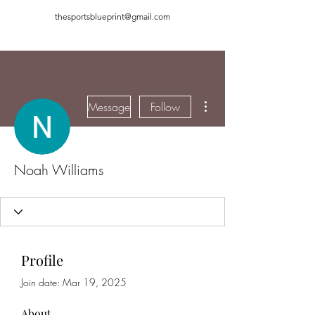
thesportsblueprint@gmail.com
More actions
Message
Follow
Noah Williams
Profile
Join date: Mar 19, 2025
About