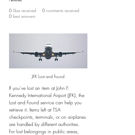
0
likes received
0
comments received
0
best answers
JFK Lost and Found
If you've lost an item at John F. 
Kennedy International Airport (JFK), the 
Lost and Found service can help you 
retrieve it. Items left at TSA 
checkpoints, terminals, or on airplanes 
are handled by different authorities. 
For lost belongings in public areas, 