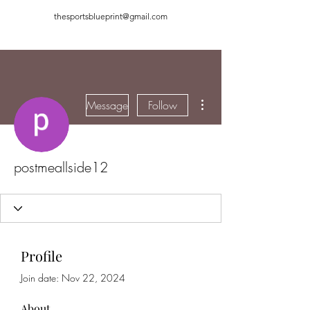
thesportsblueprint@gmail.com
More actions
Message
Follow
postmeallside12
Profile
Join date: Nov 22, 2024
About