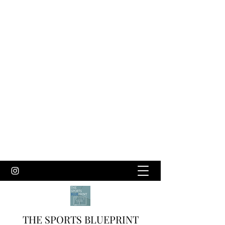
THE SPORTS BLUEPRINT