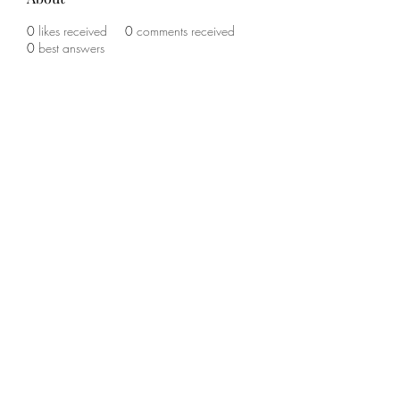
0
likes received
0
comments received
0
best answers
©2020 by The Sports Blueprint. Proudly created with
Wix.com