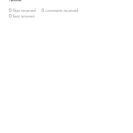
0
likes received
0
comments received
0
best answers
©2020 by The Sports Blueprint. Proudly created with
Wix.com