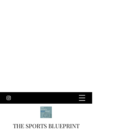
THE SPORTS BLUEPRINT