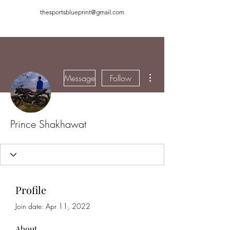
thesportsblueprint@gmail.com
More actions
Message
Follow
Prince Shakhawat
Profile
Join date: Apr 11, 2022
About