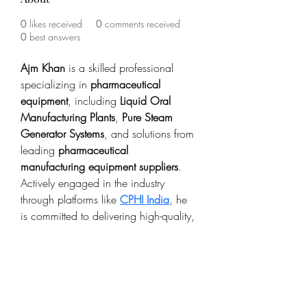
0
likes received
0
comments received
0
best answers
Ajm Khan
 is a skilled professional 
specializing in 
pharmaceutical 
equipment
, including 
Liquid Oral 
Manufacturing Plants
, 
Pure Steam 
Generator Systems
, and solutions from 
leading 
pharmaceutical 
manufacturing equipment suppliers
. 
Actively engaged in the industry 
through platforms like 
CPHI India
, he 
is committed to delivering high-quality, 
efficient systems that ensure reliable 
and compliant pharmaceutical 
production.