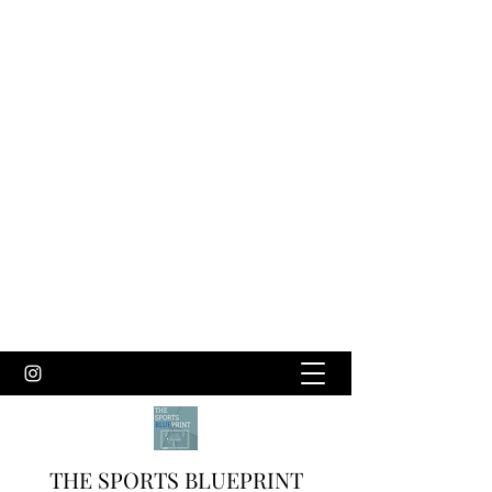
THE SPORTS BLUEPRINT