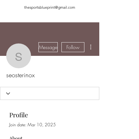
thesportsblueprint@gmail.com
More actions
Message
Follow
seosterinox
seosterinox
Profile
Join date: Mar 10, 2025
About