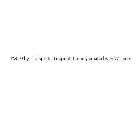
©2020 by The Sports Blueprint. Proudly created with Wix.com