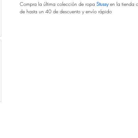
Compra la última colección de ropa 
Stussy
 en la tienda 
de hasta un 40 de descuento y envío rápido