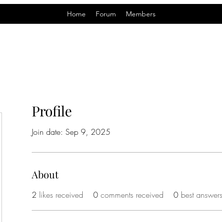
Home
Forum
Members
Profile
Join date: Sep 9, 2025
About
2
likes received
0
comments received
0
best answer