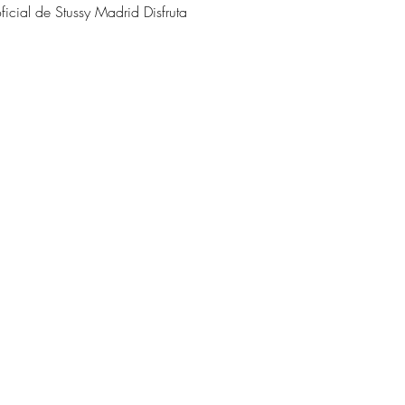
oficial de Stussy Madrid Disfruta 