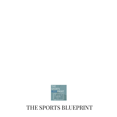
THE SPORTS BLUEPRINT