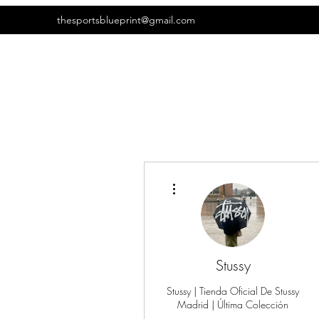
thesportsblueprint@gmail.com
More actions
Stussy
Stussy | Tienda Oficial De Stussy
Madrid | Última Colección