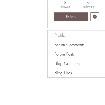
0
0
Followers
Following
Follow
Profile
Forum Comments
Forum Posts
Blog Comments
Blog Likes