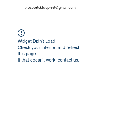
thesportsblueprint@gmail.com
Widget Didn’t Load
Check your internet and refresh
this page.
If that doesn’t work, contact us.