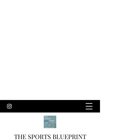
THE SPORTS BLUEPRINT