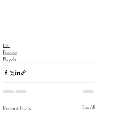
NFL
Preview
Playoffs
Recent Posts
See All