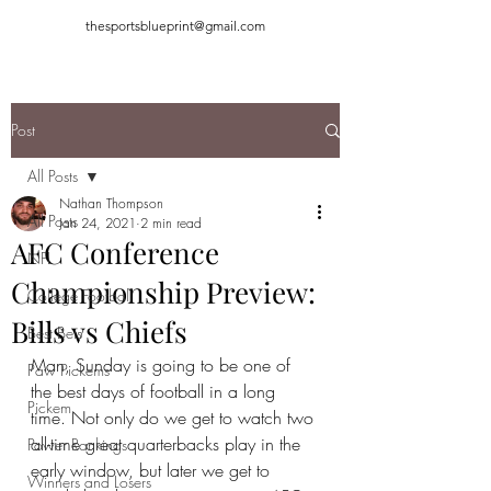
thesportsblueprint@gmail.com
Post
All Posts
Nathan Thompson
All Posts
Jan 24, 2021
2 min read
AFC Conference
NFL
Championship Preview:
College Football
Bills vs Chiefs
Best Bets
Man, Sunday is going to be one of 
Paw Pickems
the best days of football in a long 
Pickem
time. Not only do we get to watch two 
all-time great quarterbacks play in the 
Power Rankings
early window, but later we get to 
Winners and Losers