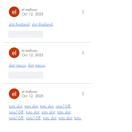
el mafioso
Oct 12, 2025
slot thailand
, 
slot thailand
,
Like
Reply
el mafioso
Oct 12, 2025
slot gacor
, 
slot gacor
,
Like
Reply
el mafioso
Oct 12, 2025
toto slot
, 
toto slot
, 
toto slot
, 
raja168
, 
raja168
, 
toto slot
, 
toto slot
, 
toto slot
, 
raja168
, 
raja168
, 
toto slot
, 
toto slot
, 
toto 
slot
, 
raja168
, 
raja168
, 
toto slot
, 
toto slot
, 
toto slot
, 
raja168
, 
raja168
, 
toto slot
, 
toto 