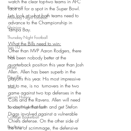
watch the clear top-two teams in AFC 
Preview
face off for a spot in the Super Bowl. 
Lets look at what both teams need to 
Monday Night Football
advance to the Championship in 
Opinion
Tampa Bay.
Thursday Night Football
What the Bills need to win:
Top 10
Other than MVP Aaron Rodgers, there 
NHL
has been nobody better at the 
quarterback position this year than Josh 
Jersey
Allen. Allen has been superb in the 
Playoffs
playoffs this year. His most impressive 
stat to me, is no  turnovers in the two 
Trivia
game against two top defenses in the 
Sports History
Colts and the Ravens. Allen will need 
to continue that form and get Stefon 
Sunday Night Football
Diggs involved against a vulnerable 
College Basketball
Chiefs defense. On the other side of 
Prediction
the line of scrimmage, the defensive 