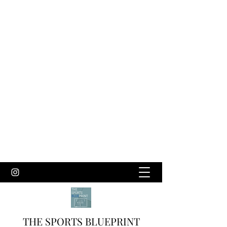
THE SPORTS BLUEPRINT