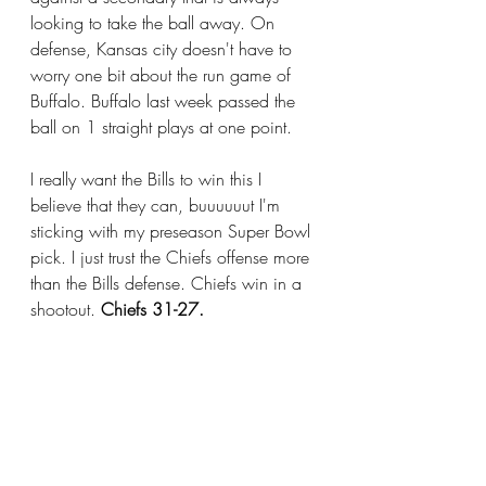
looking to take the ball away. On 
defense, Kansas city doesn't have to 
worry one bit about the run game of 
Buffalo. Buffalo last week passed the 
ball on 1 straight plays at one point. 
I really want the Bills to win this I 
believe that they can, buuuuuut I'm 
sticking with my preseason Super Bowl 
pick. I just trust the Chiefs offense more 
than the Bills defense. Chiefs win in a 
shootout. 
Chiefs 31-27.