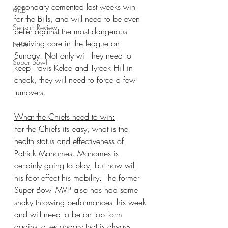
secondary cemented last weeks win 
MLB
for the Bills, and will need to be even 
Season Review
better against the most dangerous 
receiving core in the league on 
NBA
Sunday. Not only will they need to 
Super Bowl
keep Travis Kelce and Tyreek Hill in 
check, they will need to force a few 
turnovers.
What the Chiefs need to win:
For the Chiefs its easy, what is the 
health status and effectiveness of 
Patrick Mahomes. Mahomes is 
certainly going to play, but how will 
his foot effect his mobility. The former 
Super Bowl MVP also has had some 
shaky throwing performances this week 
and will need to be on top form 
against a secondary that is always 