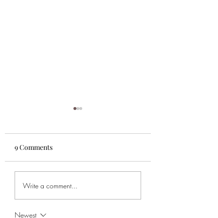
9 Comments
Super Bowl Pick!
TSB's Super Bowl
Write a comment...
Sunday Bets
Newest