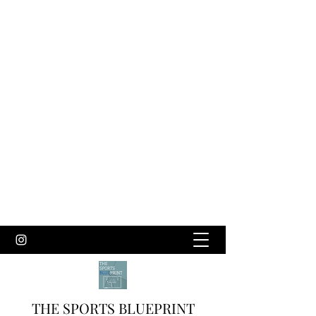
THE SPORTS BLUEPRINT