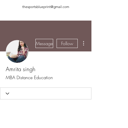
thesportsblueprint@gmail.com
More actions
Message
Follow
Amrita singh
MBA Distance Education