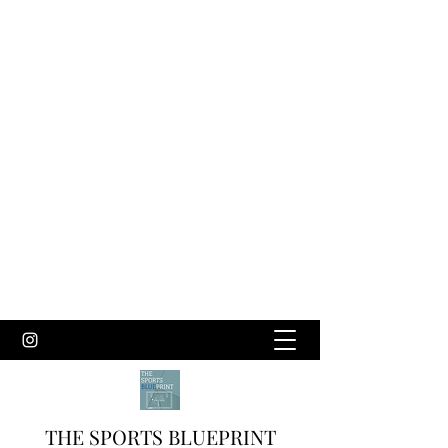
THE SPORTS BLUEPRINT