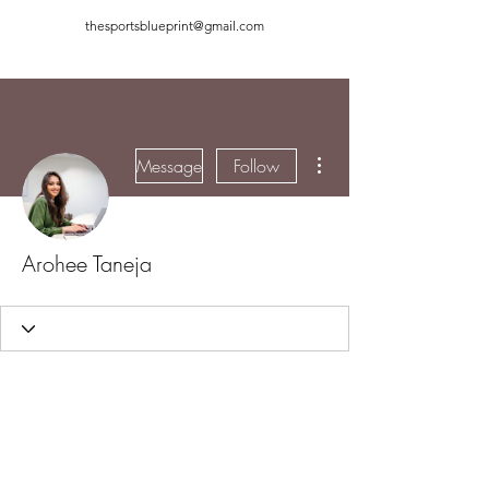
thesportsblueprint@gmail.com
More actions
Message
Follow
Arohee Taneja