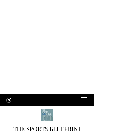
THE SPORTS BLUEPRINT