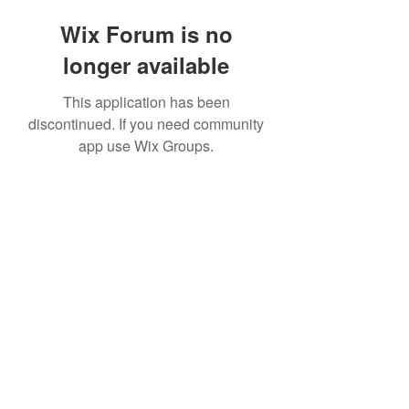
Wix Forum is no
longer available
This application has been
discontinued. If you need community
app use Wix Groups.
©2020 by The Sports Blueprint. Proudly created with
Wix.com