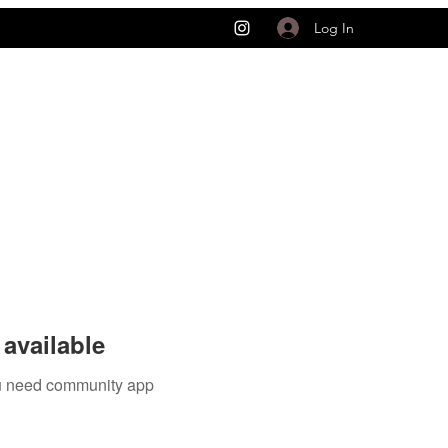
Log In
available
you need community app