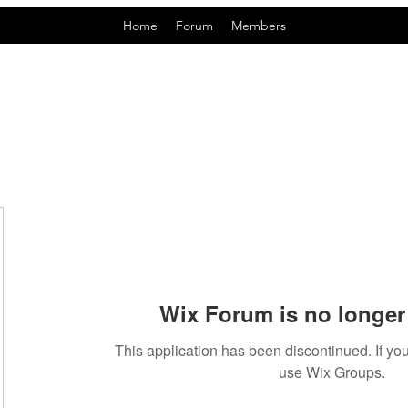
Home
Forum
Members
Wix Forum is no longer 
This application has been discontinued. If 
use Wix Groups.