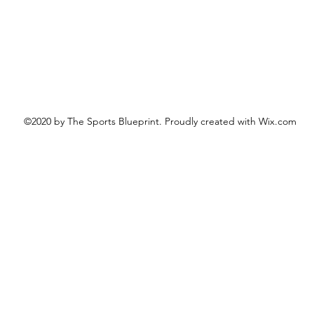
©2020 by The Sports Blueprint. Proudly created with Wix.com