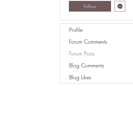
Follow
Profile
Forum Comments
Forum Posts
Blog Comments
Blog Likes