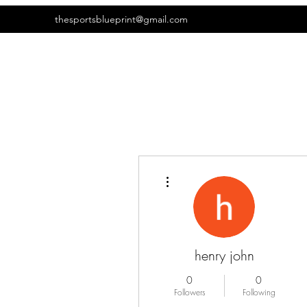
thesportsblueprint@gmail.com
More actions
henry john
0
0
Followers
Following