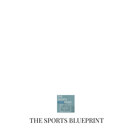
THE SPORTS BLUEPRINT