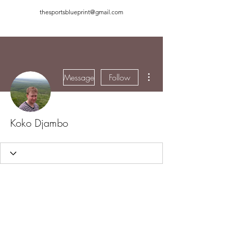
thesportsblueprint@gmail.com
More actions
Message
Follow
Koko Djambo