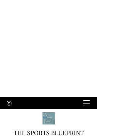
THE SPORTS BLUEPRINT