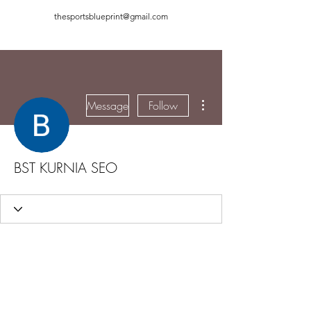
thesportsblueprint@gmail.com
More actions
Message
Follow
BST KURNIA SEO