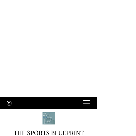
THE SPORTS BLUEPRINT