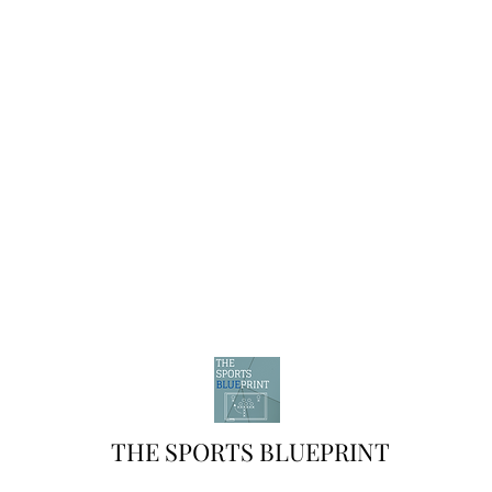
THE SPORTS BLUEPRINT