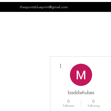
thesportsblueprint@gmail.com
More actions
baddiehubes
0
0
Followers
Following