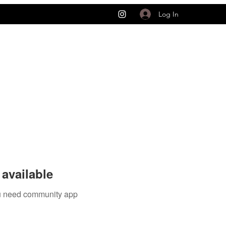
Log In
available
you need community app