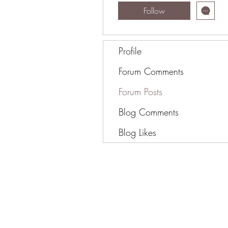
Follow
Profile
Forum Comments
Forum Posts
Blog Comments
Blog Likes