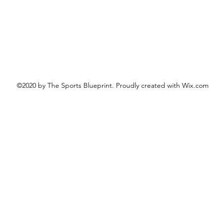
©2020 by The Sports Blueprint. Proudly created with Wix.com