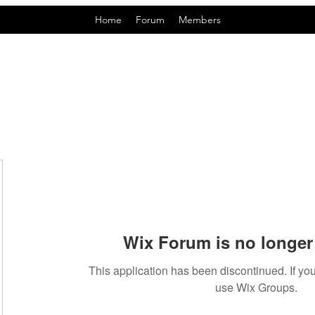
Home
Forum
Members
Wix Forum is no longer 
This application has been discontinued. If 
use Wix Groups.