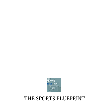
THE SPORTS BLUEPRINT