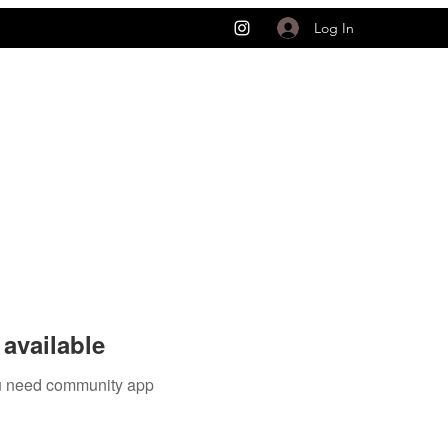
Log In
available
you need community app