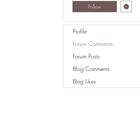
Follow
Profile
Forum Comments
Forum Posts
Blog Comments
Blog Likes