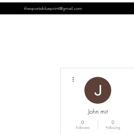
thesportsblueprint@gmail.com
More actions
John mit
0
0
Followers
Following