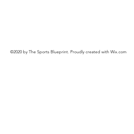
©2020 by The Sports Blueprint. Proudly created with Wix.com