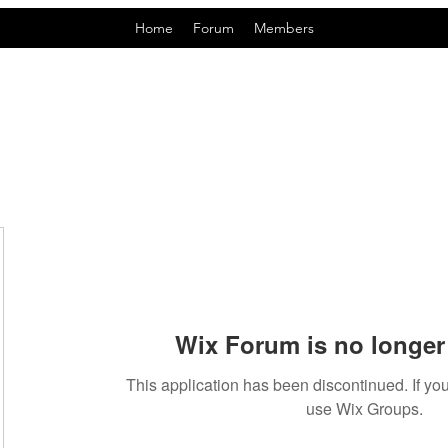
Home
Forum
Members
Wix Forum is no longer 
This application has been discontinued. If 
use Wix Groups.