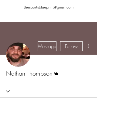
thesportsblueprint@gmail.com
More actions
Message
Follow
Admin
Nathan Thompson