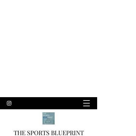
THE SPORTS BLUEPRINT