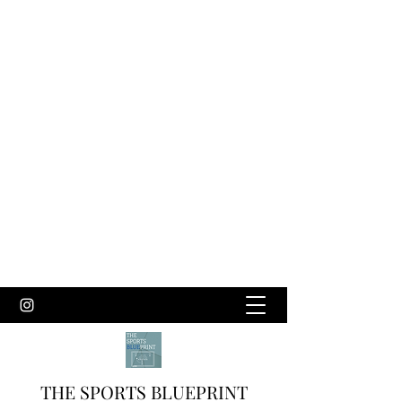
THE SPORTS BLUEPRINT