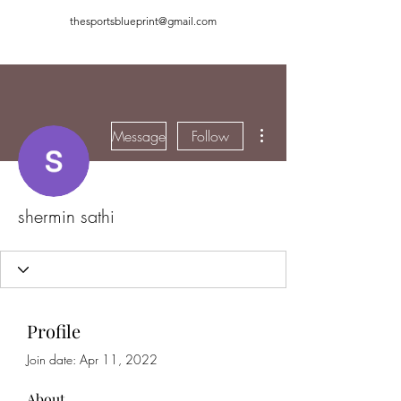
thesportsblueprint@gmail.com
More actions
Message
Follow
shermin sathi
Profile
Join date: Apr 11, 2022
About