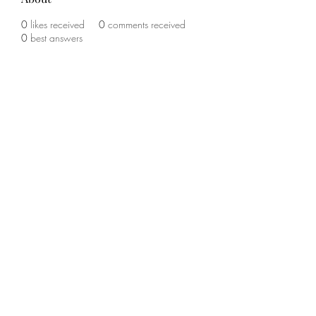
0
likes received
0
comments received
0
best answers
©2020 by The Sports Blueprint. Proudly created with
Wix.com