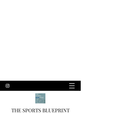
THE SPORTS BLUEPRINT