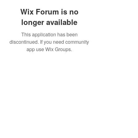
Wix Forum is no
longer available
This application has been
discontinued. If you need community
app use Wix Groups.
©2020 by The Sports Blueprint. Proudly created with
Wix.com