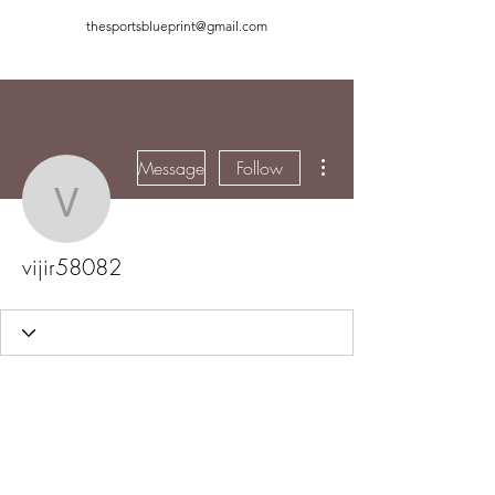
thesportsblueprint@gmail.com
More actions
Message
Follow
vijir58082
vijir58082