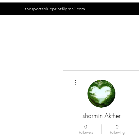
thesportsblueprint@gmail.com
More actions
sharmin Akther
0
0
Followers
Following