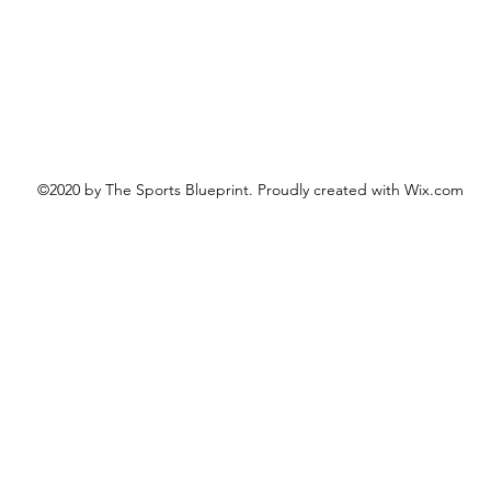
©2020 by The Sports Blueprint. Proudly created with Wix.com