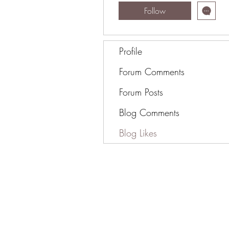
Follow
Profile
Forum Comments
Forum Posts
Blog Comments
Blog Likes