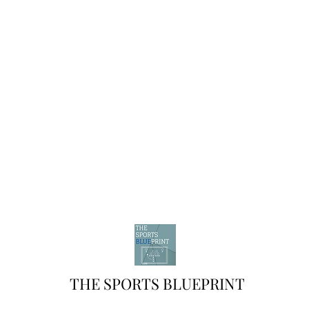
THE SPORTS BLUEPRINT