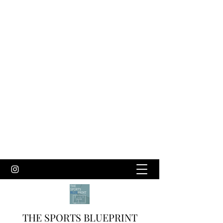
THE SPORTS BLUEPRINT