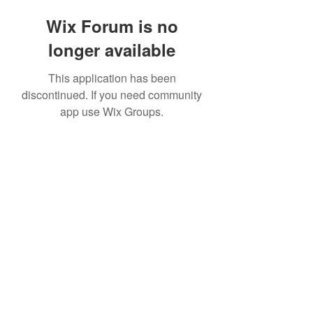
Wix Forum is no
longer available
This application has been
discontinued. If you need community
app use Wix Groups.
©2020 by The Sports Blueprint. Proudly created with
Wix.com