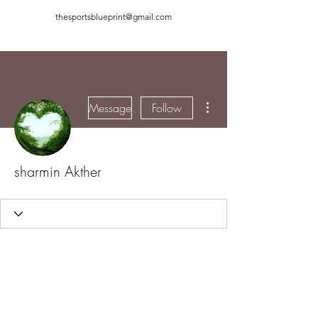
thesportsblueprint@gmail.com
More actions
Message
Follow
sharmin Akther